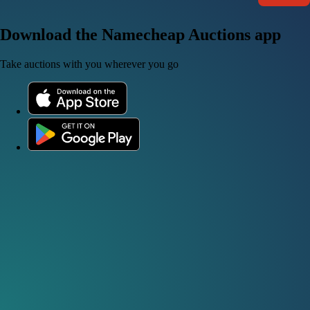
Download the Namecheap Auctions app
Take auctions with you wherever you go