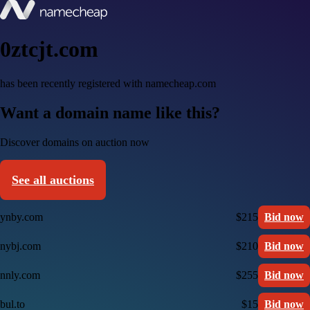
0ztcjt.com
has been recently registered with namecheap.com
Want a domain name like this?
Discover domains on auction now
See all auctions
ynby.com
$215
Bid now
nybj.com
$210
Bid now
nnly.com
$255
Bid now
bul.to
$15
Bid now